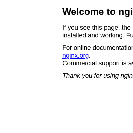
Welcome to ngi
If you see this page, the
installed and working. Fu
For online documentation
nginx.org
.
Commercial support is a
Thank you for using ngin